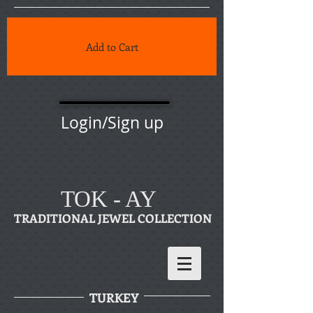
Add to Cart
Login/Sign up
TOK - AY
TRADITIONAL JEWEL COLLECTION
TURKEY