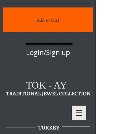
Add to Cart
Login/Sign up
TOK - AY
TRADITIONAL JEWEL COLLECTION
TURKEY