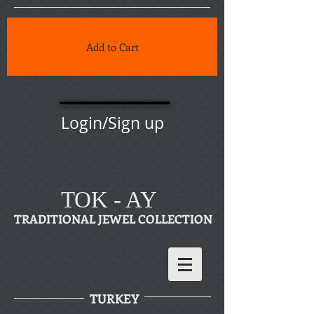
Add to Cart
Login/Sign up
TOK - AY
TRADITIONAL JEWEL COLLECTION
TURKEY