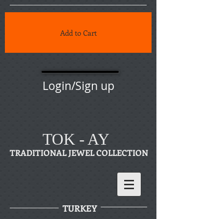
Add to Cart
Login/Sign up
TOK - AY
TRADITIONAL JEWEL COLLECTION
TURKEY