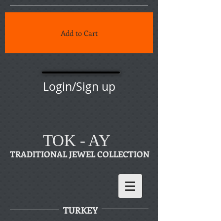
Add to Cart
Login/Sign up
TOK - AY
TRADITIONAL JEWEL COLLECTION
TURKEY