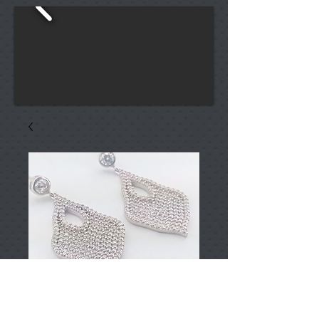
T000172
Price
TRY 0.00