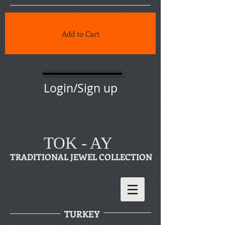
Add to Cart
Login/Sign up
TOK - AY
TRADITIONAL JEWEL COLLECTION
TURKEY