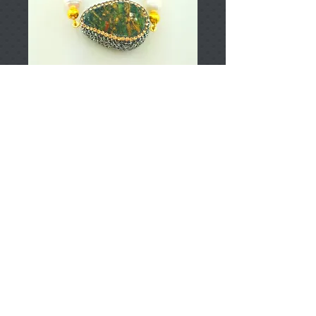
T000914
Price
TRY 0.00
Add to Cart
925 Sterling Silver
Approximately 25gr