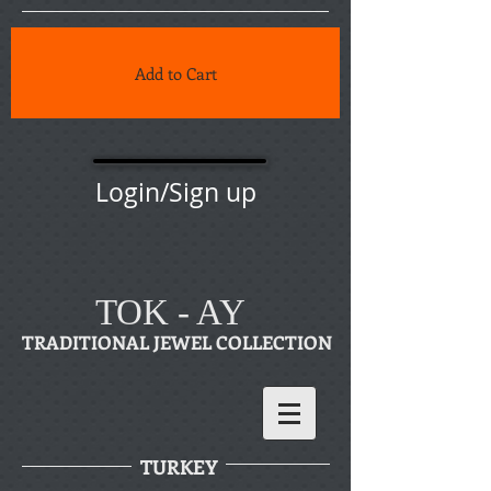
Add to Cart
Login/Sign up
TOK - AY
TRADITIONAL JEWEL COLLECTION
TURKEY