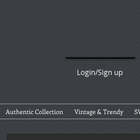
Login/Sign up
Authentic Collection
Vintage & Trendy
S