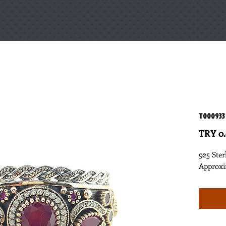
T000933
TRY 0
925 Ster
Approxi