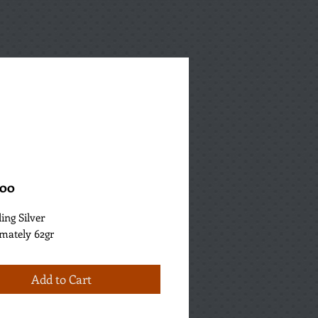
Price
.00
ling Silver
mately 62gr
Add to Cart