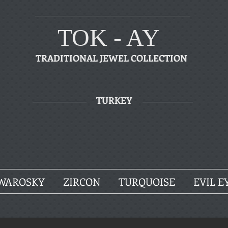
TOK - AY
TRADITIONAL JEWEL COLLECTION
TURKEY
WAROSKY
ZIRCON
TURQUOISE
EVIL E