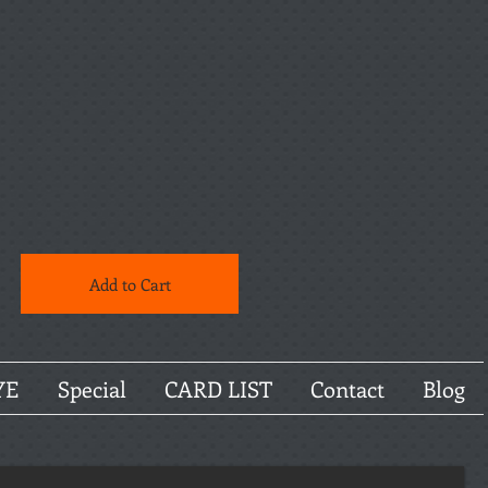
Add to Cart
YE
Special
CARD LIST
Contact
Blog