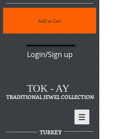
Add to Cart
Login/Sign up
TOK - AY
TRADITIONAL JEWEL COLLECTION
TURKEY