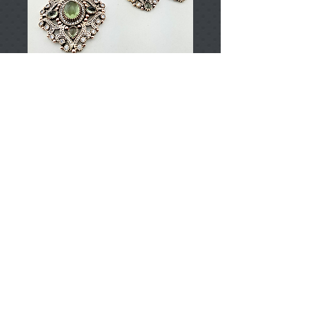
T000995
Price
TRY 0.00
Add to Cart
925 Sterling Silver
Approximately 121gr