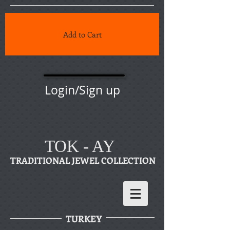
Add to Cart
Login/Sign up
TOK - AY
TRADITIONAL JEWEL COLLECTION
TURKEY