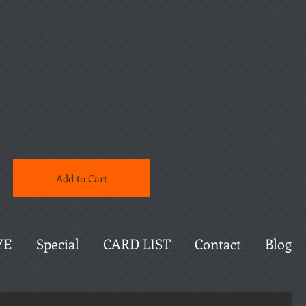
Add to Cart
YE
Special
CARD LIST
Contact
Blog