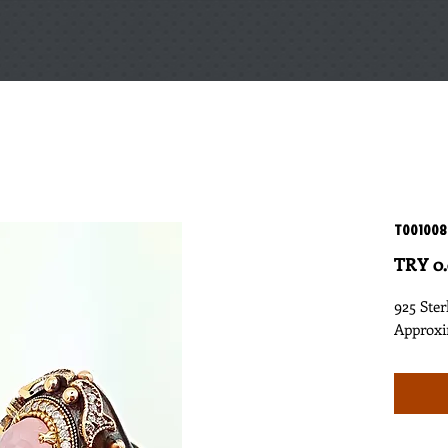
T001008
TRY 0
925 Ster
Approxi