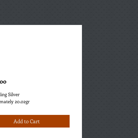
Price
.00
ling Silver
mately 20.02gr
Add to Cart