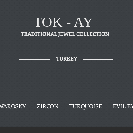
TOK - AY
TRADITIONAL JEWEL COLLECTION
TURKEY
WAROSKY
ZIRCON
TURQUOISE
EVIL E