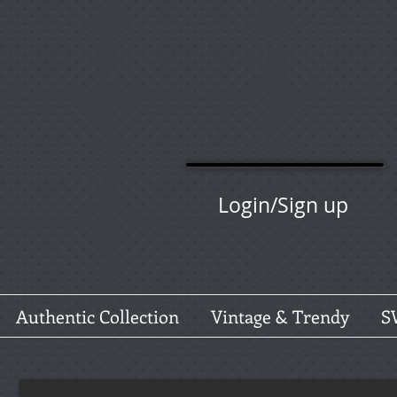
Login/Sign up
Authentic Collection
Vintage & Trendy
S