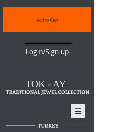
Add to Cart
Login/Sign up
TOK - AY
TRADITIONAL JEWEL COLLECTION
TURKEY