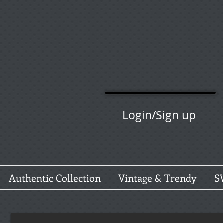
Login/Sign up
Authentic Collection
Vintage & Trendy
S