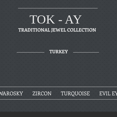
TOK - AY
TRADITIONAL JEWEL COLLECTION
TURKEY
WAROSKY
ZIRCON
TURQUOISE
EVIL E