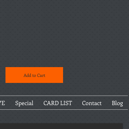
Add to Cart
YE
Special
CARD LIST
Contact
Blog