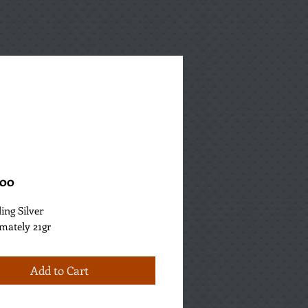
Price
.00
ling Silver
mately 21gr
Add to Cart