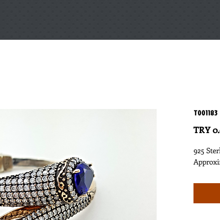
T001183
TRY 0
925 Ster
Approxi