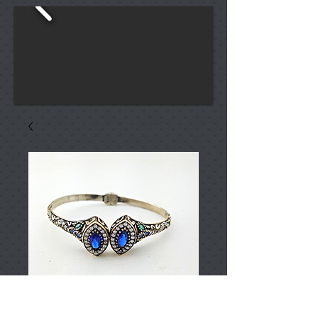
T001231