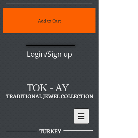
Add to Cart
Login/Sign up
TOK - AY
TRADITIONAL JEWEL COLLECTION
TURKEY