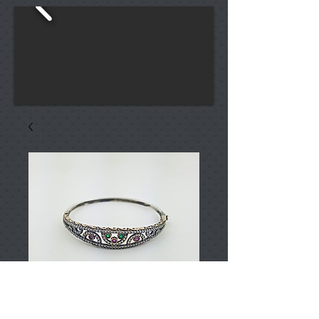
T001246
Price
TRY 0.00