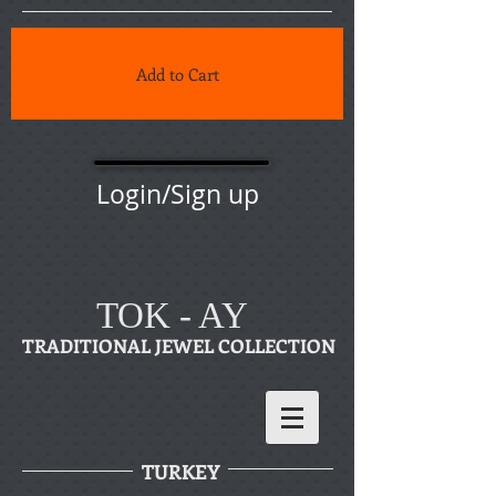
Add to Cart
Login/Sign up
TOK - AY
TRADITIONAL JEWEL COLLECTION
TURKEY