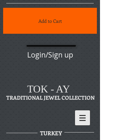
Add to Cart
Login/Sign up
TOK - AY
TRADITIONAL JEWEL COLLECTION
TURKEY