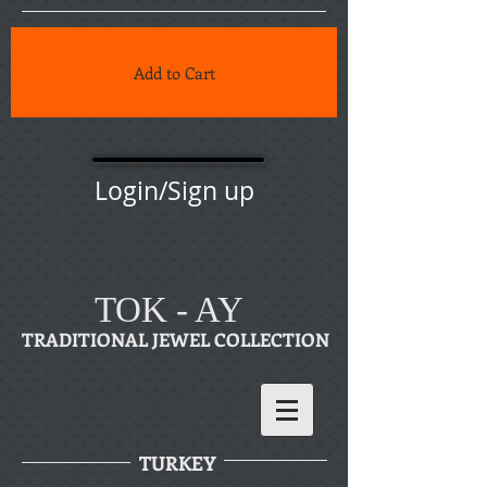
Add to Cart
Login/Sign up
TOK - AY
TRADITIONAL JEWEL COLLECTION
TURKEY