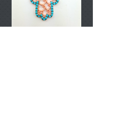
T001439
Price
TRY 0.00
Add to Cart
925 Sterling Silver
Approximately 2.50gr