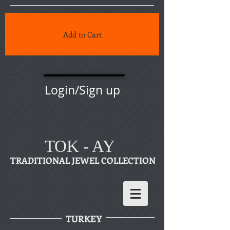
Add to Cart
Login/Sign up
TOK - AY
TRADITIONAL JEWEL COLLECTION
TURKEY