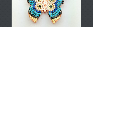
T001573
Price
TRY 0.00
Add to Cart
925 Sterling Silver
Approximately 7.45gr