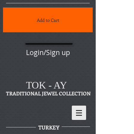
Add to Cart
Login/Sign up
TOK - AY
TRADITIONAL JEWEL COLLECTION
TURKEY