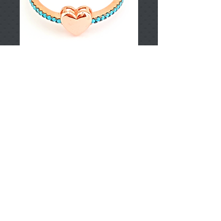
T001716
Price
TRY 0.00
Add to Cart
925 Sterling Silver
Approximately (pieces)