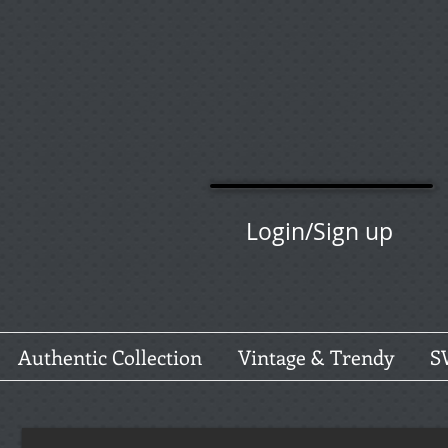
Login/Sign up
Authentic Collection
Vintage & Trendy
S