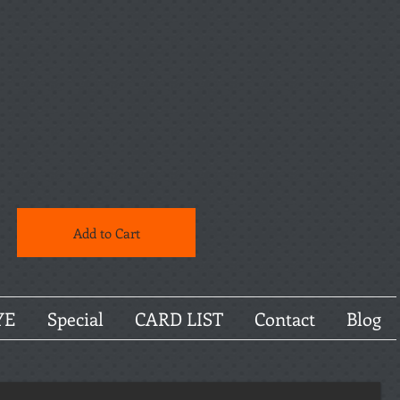
Add to Cart
YE
Special
CARD LIST
Contact
Blog