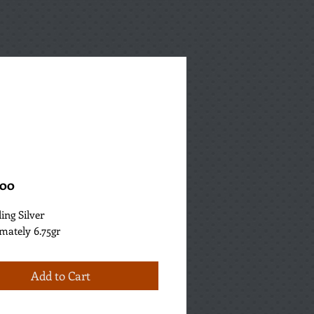
Price
.00
ling Silver
mately 6.75gr
Add to Cart