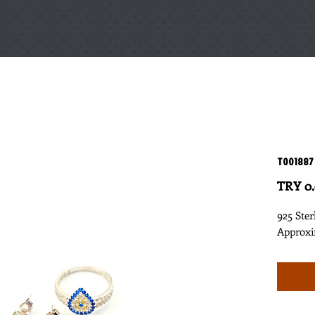
T001887
TRY 0
925 Ster
Approxi