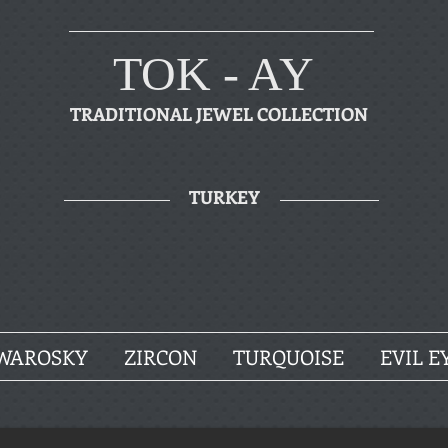
TOK - AY
TRADITIONAL JEWEL COLLECTION
TURKEY
WAROSKY
ZIRCON
TURQUOISE
EVIL E