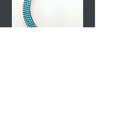
T002135
Price
TRY 0.00
Add to Cart
925 Sterling Silver
Approximately 5.60gr