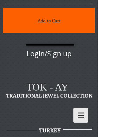
Add to Cart
Login/Sign up
TOK - AY
TRADITIONAL JEWEL COLLECTION
TURKEY