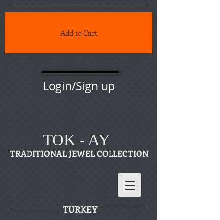
Add to Cart
Login/Sign up
TOK - AY
TRADITIONAL JEWEL COLLECTION
TURKEY