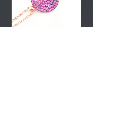
T002165
Price
TRY 0.00
Add to Cart
925 Sterling Silver
Approximately 2.30gr