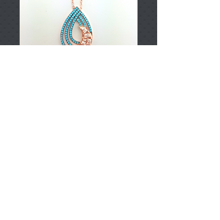
T002172
Price
TRY 0.00
Add to Cart
925 Sterling Silver
Approximately 8.55gr