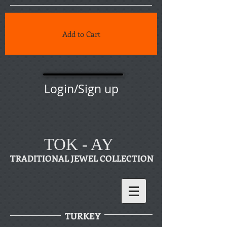
Add to Cart
Login/Sign up
TOK - AY
TRADITIONAL JEWEL COLLECTION
TURKEY