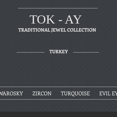
TOK - AY
TRADITIONAL JEWEL COLLECTION
TURKEY
WAROSKY
ZIRCON
TURQUOISE
EVIL E