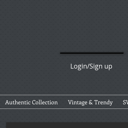
Login/Sign up
Authentic Collection
Vintage & Trendy
S