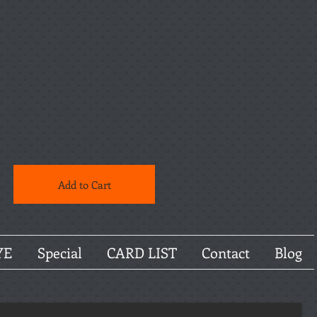
Add to Cart
YE
Special
CARD LIST
Contact
Blog