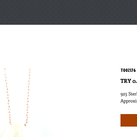
T002176
TRY 0
925 Ster
Approxi