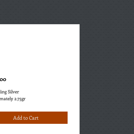
Price
.00
ling Silver
mately 2.75gr
Add to Cart