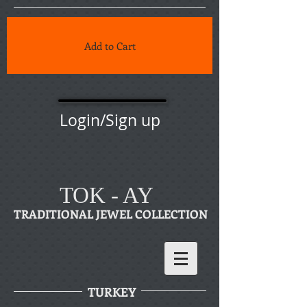
Add to Cart
Login/Sign up
TOK - AY
TRADITIONAL JEWEL COLLECTION
TURKEY