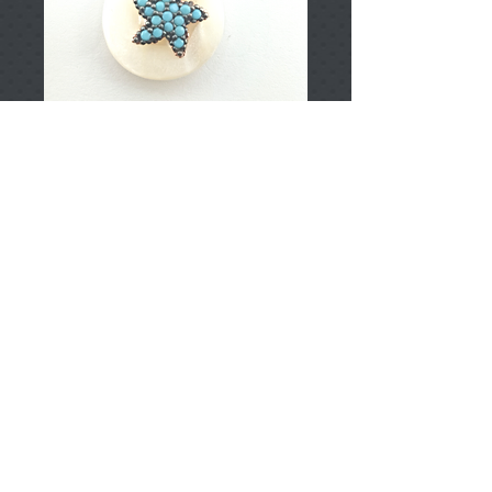
T002177
Price
TRY 0.00
Add to Cart
925 Sterling Silver
Approximately 3.10gr