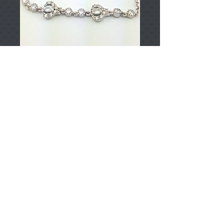
T002199
Price
TRY 0.00
Add to Cart
925 Sterling Silver
Approximately 4.45gr