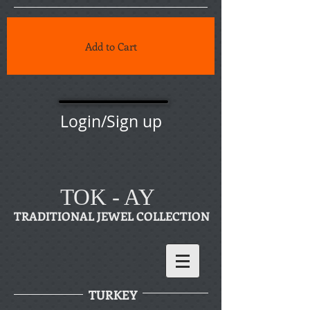
Add to Cart
Login/Sign up
TOK - AY
TRADITIONAL JEWEL COLLECTION
TURKEY