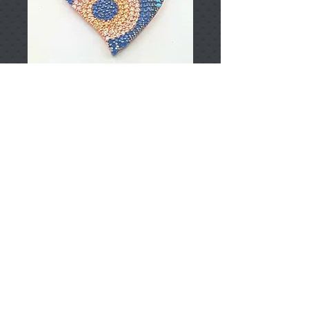
T002252
Price
TRY 0.00
Add to Cart
925 Sterling Silver
Approximately 4.66gr