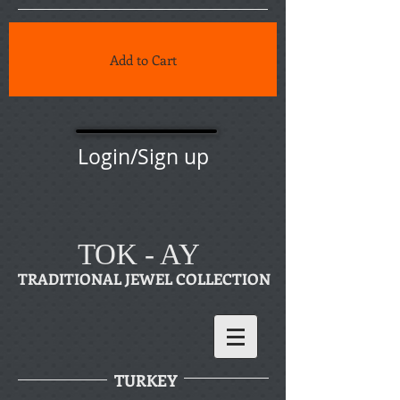
Add to Cart
Login/Sign up
TOK - AY
TRADITIONAL JEWEL COLLECTION
TURKEY