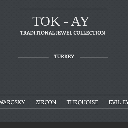
TOK - AY
TRADITIONAL JEWEL COLLECTION
TURKEY
WAROSKY
ZIRCON
TURQUOISE
EVIL E