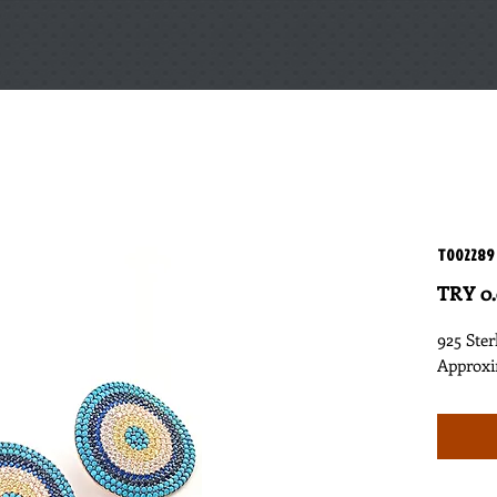
T002289
TRY 0
925 Ster
Approxi