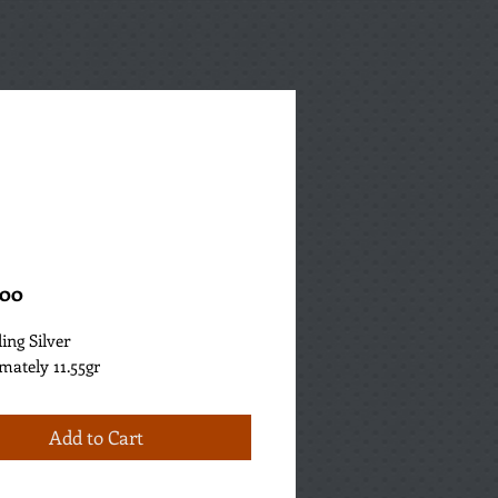
Price
.00
ling Silver
mately 11.55gr
Add to Cart