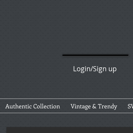
Login/Sign up
Authentic Collection
Vintage & Trendy
S