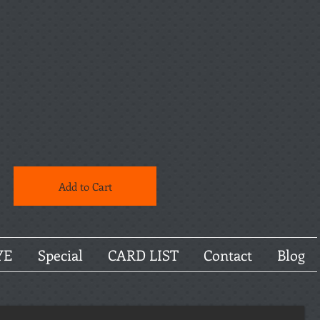
Add to Cart
YE
Special
CARD LIST
Contact
Blog