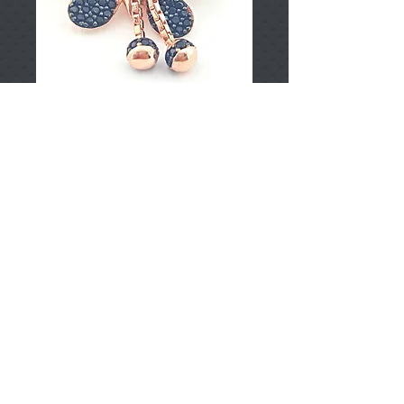
T002348
Price
TRY 0.00
Add to Cart
925 Sterling Silver
Approximately 3.97gr