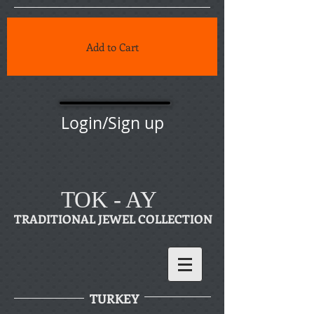
Add to Cart
Login/Sign up
TOK - AY
TRADITIONAL JEWEL COLLECTION
TURKEY