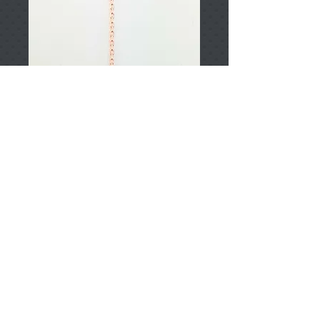
T002360
Price
TRY 0.00
Add to Cart
925 Sterling Silver
Approximately 2.05gr