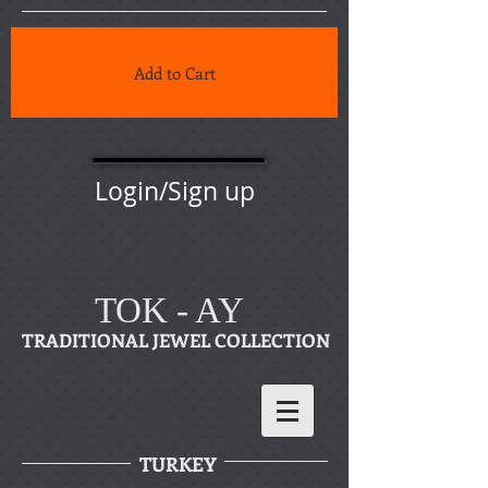
Add to Cart
Login/Sign up
TOK - AY
TRADITIONAL JEWEL COLLECTION
TURKEY