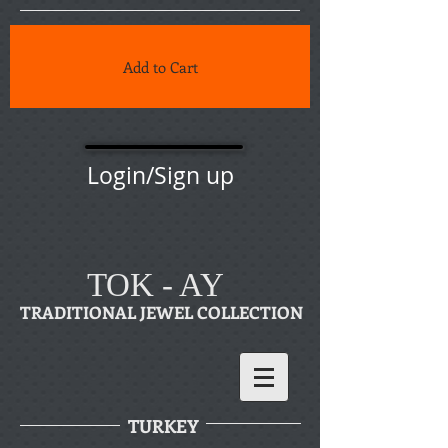
Add to Cart
Login/Sign up
TOK - AY
TRADITIONAL JEWEL COLLECTION
TURKEY