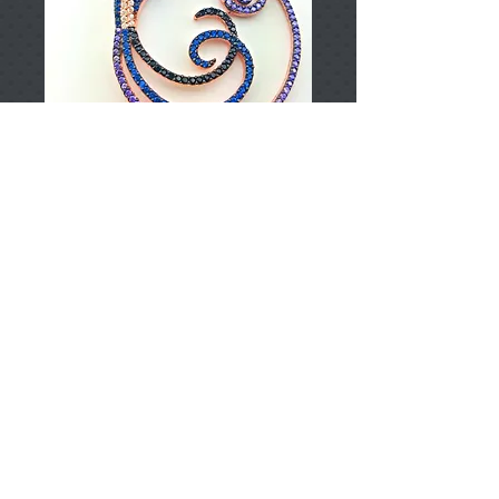
T002370
Price
TRY 0.00
Add to Cart
925 Sterling Silver
Approximately 9.50gr