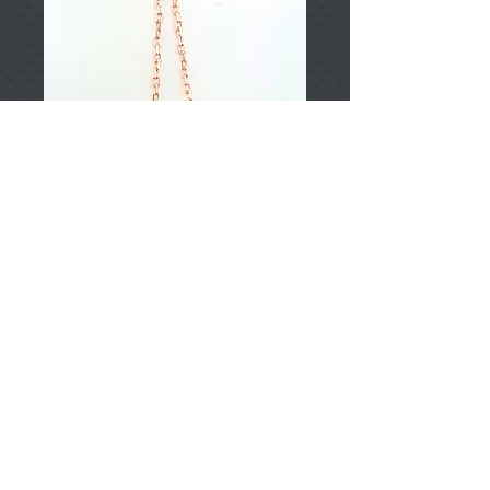
T002394
Price
TRY 0.00
Add to Cart
925 Sterling Silver
Approximately 5.37gr