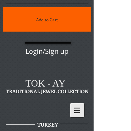
Add to Cart
Login/Sign up
TOK - AY
TRADITIONAL JEWEL COLLECTION
TURKEY