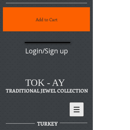
Add to Cart
Login/Sign up
TOK - AY
TRADITIONAL JEWEL COLLECTION
TURKEY