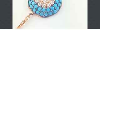
T002397
Price
TRY 0.00
Add to Cart
925 Sterling Silver
Approximately 1.48gr