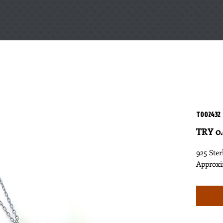
T002432
TRY 0
925 Ster
Approxi