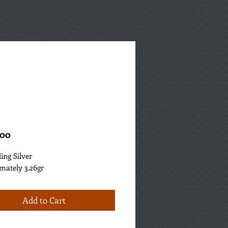
Price
.00
ling Silver
mately 3.26gr
Add to Cart