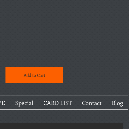
Add to Cart
YE
Special
CARD LIST
Contact
Blog