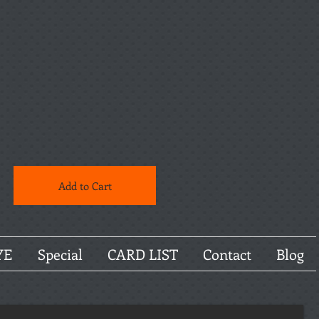
Add to Cart
YE
Special
CARD LIST
Contact
Blog