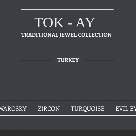
TOK - AY
TRADITIONAL JEWEL COLLECTION
TURKEY
WAROSKY
ZIRCON
TURQUOISE
EVIL E