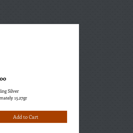
Price
.00
ling Silver
mately 15.27gr
Add to Cart