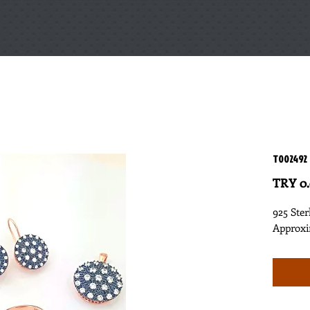
T002492
TRY 0
925 Ster
Approxi