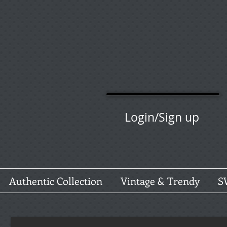
Login/Sign up
Authentic Collection
Vintage & Trendy
S