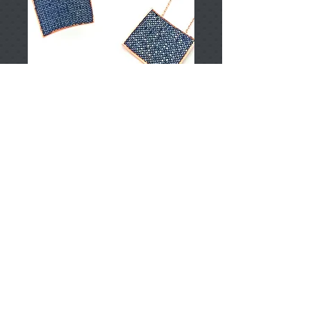
T002600
Price
TRY 0.00
Add to Cart
925 Sterling Silver
Approximately 17.95gr