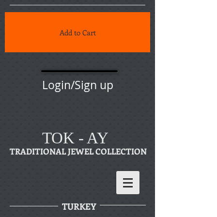
Add to Cart
Login/Sign up
TOK - AY
TRADITIONAL JEWEL COLLECTION
TURKEY