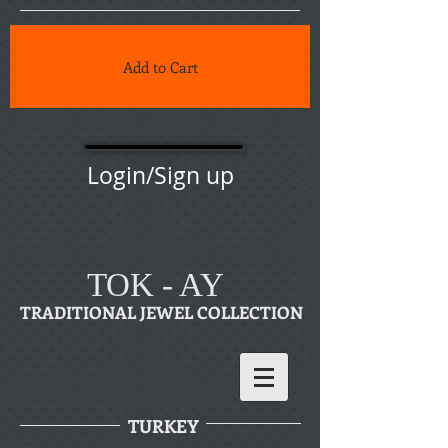
Add to Cart
Login/Sign up
TOK - AY
TRADITIONAL JEWEL COLLECTION
TURKEY