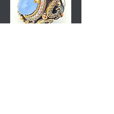
T002631
Price
TRY 0.00
Add to Cart
925 Sterling Silver
Approximately 21.69gr