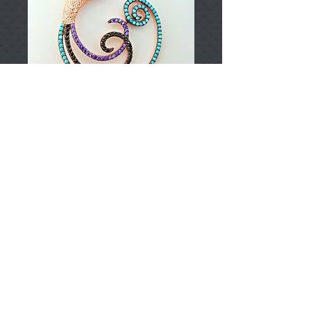
T002753
Price
TRY 0.00
Add to Cart
925 Sterling Silver
Approximately 9.95gr