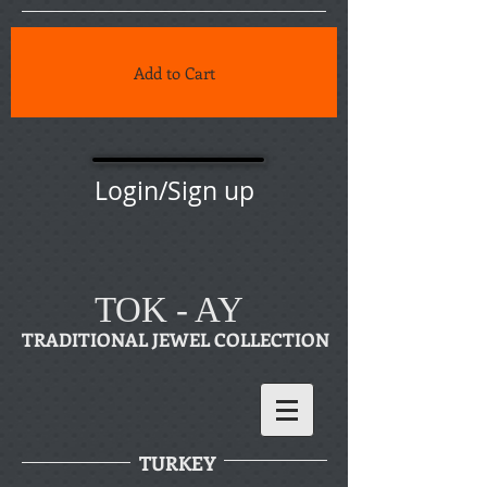
Add to Cart
Login/Sign up
TOK - AY
TRADITIONAL JEWEL COLLECTION
TURKEY