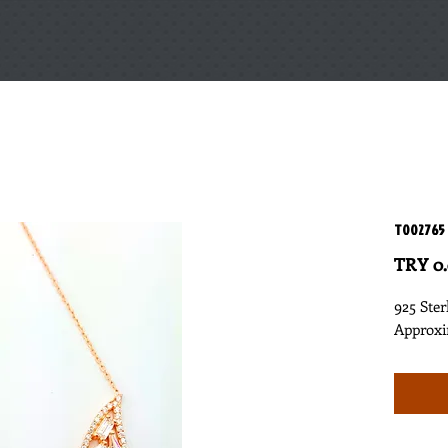
T002765
TRY 0
925 Ster
Approxi