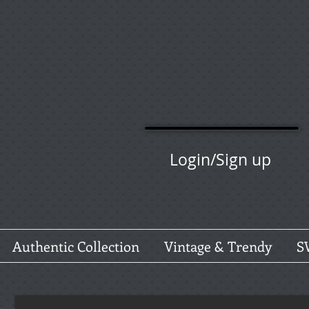
Login/Sign up
Authentic Collection
Vintage & Trendy
S