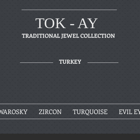
TOK - AY
TRADITIONAL JEWEL COLLECTION
TURKEY
WAROSKY
ZIRCON
TURQUOISE
EVIL E