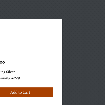
Price
.00
ling Silver
mately 4.30gr
Add to Cart