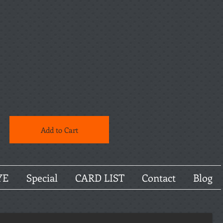
Add to Cart
YE
Special
CARD LIST
Contact
Blog