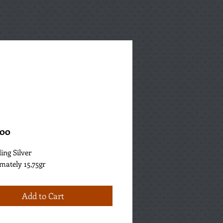
Price
.00
ling Silver
mately 15,75gr
Add to Cart