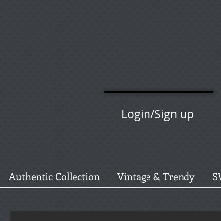
Login/Sign up
Authentic Collection
Vintage & Trendy
S