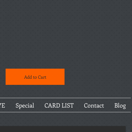
Add to Cart
YE
Special
CARD LIST
Contact
Blog