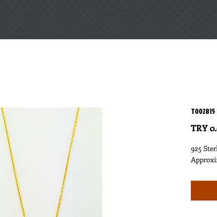
T002815
TRY 0
925 Ster
Approxi