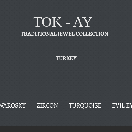
TOK - AY
TRADITIONAL JEWEL COLLECTION
TURKEY
WAROSKY
ZIRCON
TURQUOISE
EVIL E