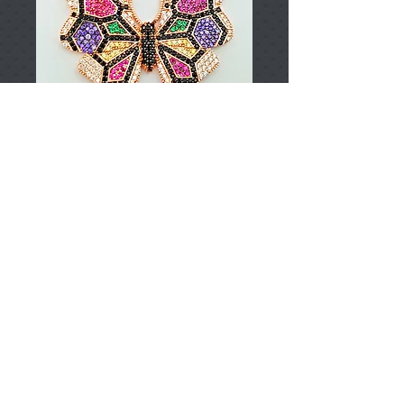
T002846
Price
TRY 0.00
Add to Cart
925 Sterling Silver
Approximately 9,94gr