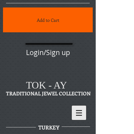
Add to Cart
Login/Sign up
TOK - AY
TRADITIONAL JEWEL COLLECTION
TURKEY