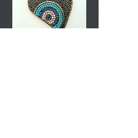
T002871
Price
TRY 0.00
Add to Cart
925 Sterling Silver
Approximately 6,76gr