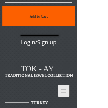
Add to Cart
Login/Sign up
TOK - AY
TRADITIONAL JEWEL COLLECTION
TURKEY