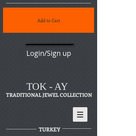
Add to Cart
Login/Sign up
TOK - AY
TRADITIONAL JEWEL COLLECTION
TURKEY