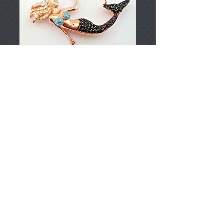
T002912
Price
TRY 0.00
Add to Cart
925 Sterling Silver
Approximately 4,88gr