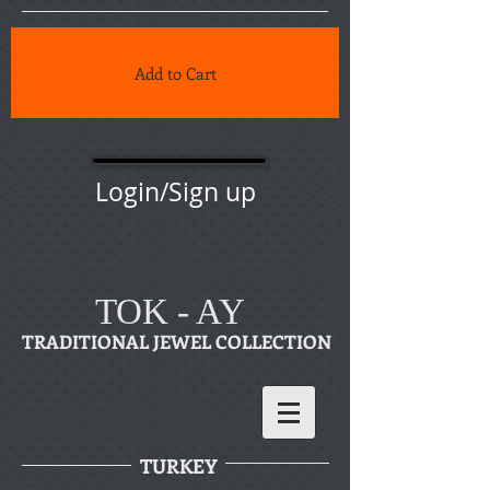
Add to Cart
Login/Sign up
TOK - AY
TRADITIONAL JEWEL COLLECTION
TURKEY