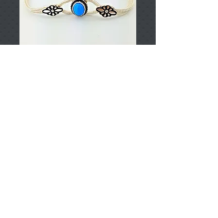
T002936
Price
TRY 0.00
Add to Cart
925 Sterling Silver
Approximately 9,48gr