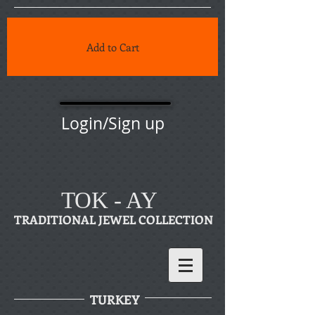
Add to Cart
Login/Sign up
TOK - AY
TRADITIONAL JEWEL COLLECTION
TURKEY