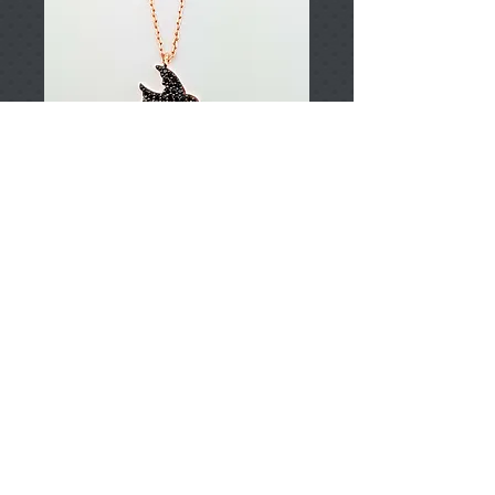
T002950
Price
TRY 0.00
Add to Cart
925 Sterling Silver
Approximately (pieces)