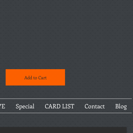
Add to Cart
YE
Special
CARD LIST
Contact
Blog