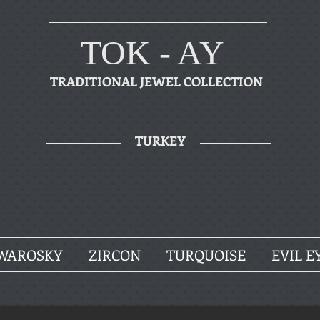
TOK - AY
TRADITIONAL JEWEL COLLECTION
TURKEY
WAROSKY
ZIRCON
TURQUOISE
EVIL E