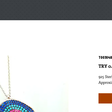
T003048
TRY 0
925 Ster
Approxi