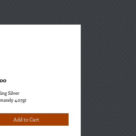
Price
.00
ling Silver
mately 4.07gr
Add to Cart