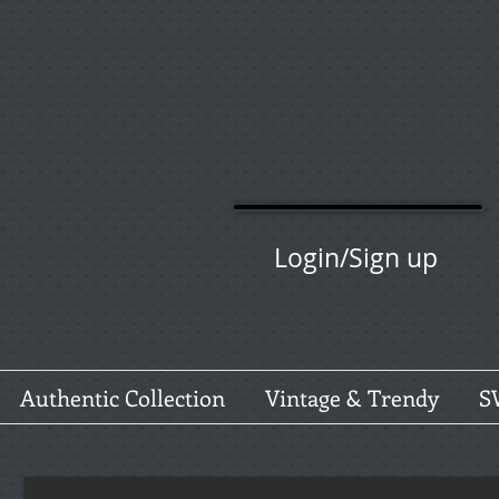
Login/Sign up
Authentic Collection
Vintage & Trendy
S