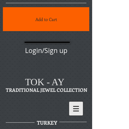
Add to Cart
Login/Sign up
TOK - AY
TRADITIONAL JEWEL COLLECTION
TURKEY