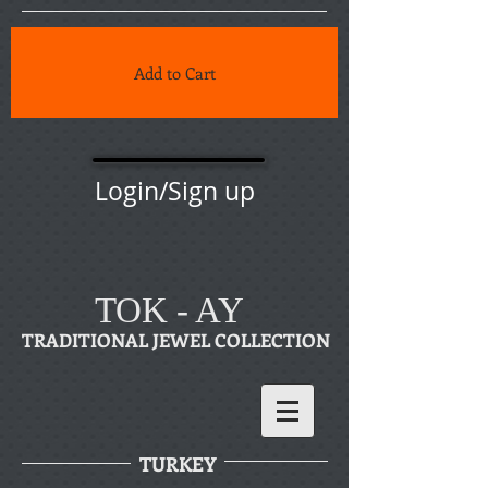
Add to Cart
Login/Sign up
TOK - AY
TRADITIONAL JEWEL COLLECTION
TURKEY