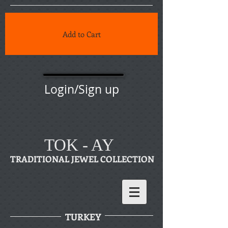
Add to Cart
Login/Sign up
TOK - AY
TRADITIONAL JEWEL COLLECTION
TURKEY